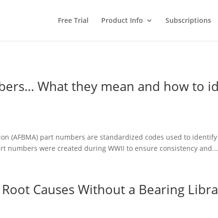
Free Trial
Product Info
Subscriptions
ers… What they mean and how to id
n (AFBMA) part numbers are standardized codes used to identify sp
art numbers were created during WWII to ensure consistency and..
 Root Causes Without a Bearing Libra