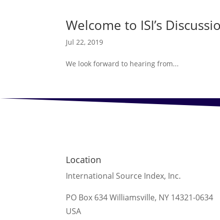
Welcome to ISI’s Discussi
Jul 22, 2019
We look forward to hearing from...
Location
International Source Index, Inc.
PO Box 634 Williamsville, NY 14321-0634
USA