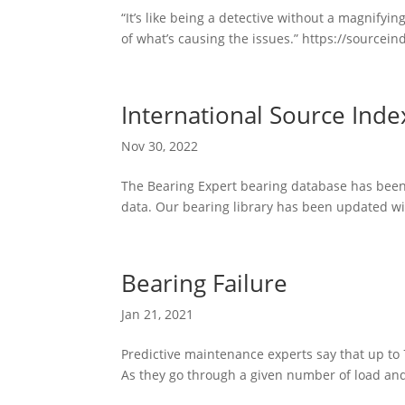
“It’s like being a detective without a magnifyi
of what’s causing the issues.” https://sourceinde
International Source Ind
Nov 30, 2022
The Bearing Expert bearing database has been r
data. Our bearing library has been updated wit
Bearing Failure
Jan 21, 2021
Predictive maintenance experts say that up to 7
As they go through a given number of load and 