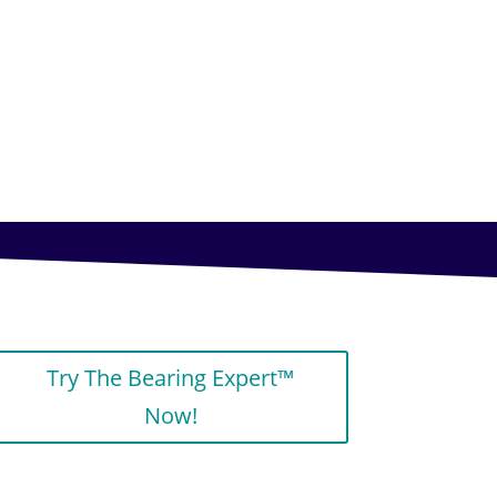
Try The Bearing Expert™
Now!