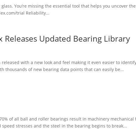
ng glass. You’re missing the essential tool that helps you uncover th
x.com/trial Reliability...
ex Releases Updated Bearing Library
eleased with a new look and feel making it even easier to identify
h thousands of new bearing data points that can easily be...
0% of all ball and roller bearings result in machinery mechanical fa
speed stresses and the steel in the bearing begins to break...