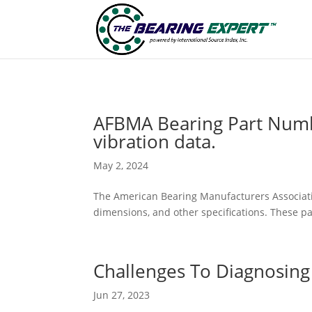
AFBMA Bearing Part Numb
vibration data.
May 2, 2024
The American Bearing Manufacturers Associatio
dimensions, and other specifications. These p
Challenges To Diagnosing
Jun 27, 2023