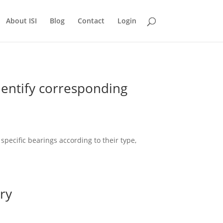
About ISI
Blog
Contact
Login
entify corresponding
ecific bearings according to their type,
.
ry