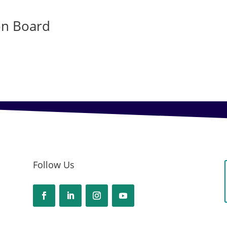
on Board
Follow Us