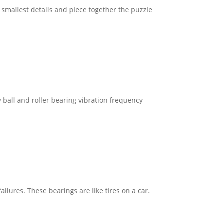
e smallest details and piece together the puzzle
 ball and roller bearing vibration frequency
ilures. These bearings are like tires on a car.