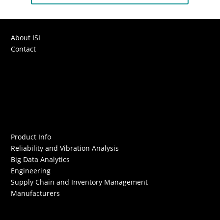
About ISI
Contact
Product Info
Reliability and Vibration Analysis
Big Data Analytics
Engineering
Supply Chain and Inventory Management
Manufacturers