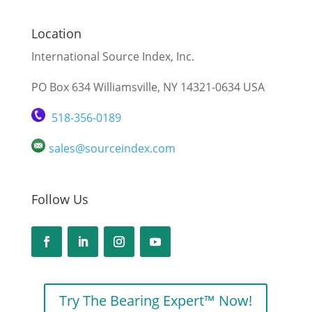
Location
International Source Index, Inc.
PO Box 634 Williamsville, NY 14321-0634 USA
518-356-0189
sales@sourceindex.com
Follow Us
Try The Bearing Expert™ Now!