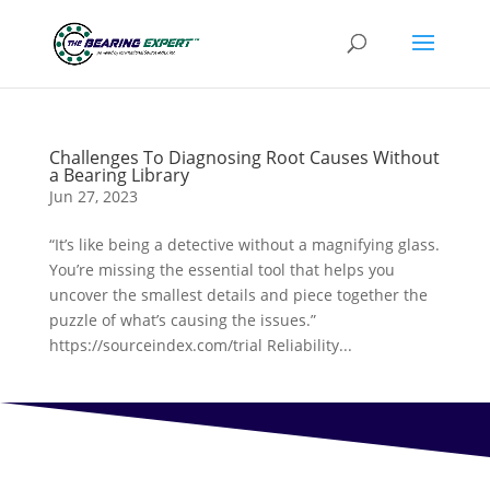
Challenges To Diagnosing Root Causes Without
a Bearing Library
Jun 27, 2023
“It’s like being a detective without a magnifying glass.
You’re missing the essential tool that helps you
uncover the smallest details and piece together the
puzzle of what’s causing the issues.”
https://sourceindex.com/trial Reliability...