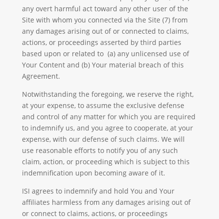
any overt harmful act toward any other user of the
Site with whom you connected via the Site (7) from
any damages arising out of or connected to claims,
actions, or proceedings asserted by third parties
based upon or related to (a) any unlicensed use of
Your Content and (b) Your material breach of this
Agreement.
Notwithstanding the foregoing, we reserve the right,
at your expense, to assume the exclusive defense
and control of any matter for which you are required
to indemnify us, and you agree to cooperate, at your
expense, with our defense of such claims. We will
use reasonable efforts to notify you of any such
claim, action, or proceeding which is subject to this
indemnification upon becoming aware of it.
ISI agrees to indemnify and hold You and Your
affiliates harmless from any damages arising out of
or connect to claims, actions, or proceedings