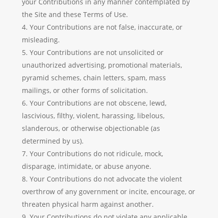
your Contributions in any manner contemplated by
the Site and these Terms of Use.
Your Contributions are not false, inaccurate, or
misleading.
Your Contributions are not unsolicited or
unauthorized advertising, promotional materials,
pyramid schemes, chain letters, spam, mass
mailings, or other forms of solicitation.
Your Contributions are not obscene, lewd,
lascivious, filthy, violent, harassing, libelous,
slanderous, or otherwise objectionable (as
determined by us).
Your Contributions do not ridicule, mock,
disparage, intimidate, or abuse anyone.
Your Contributions do not advocate the violent
overthrow of any government or incite, encourage, or
threaten physical harm against another.
Your Contributions do not violate any applicable