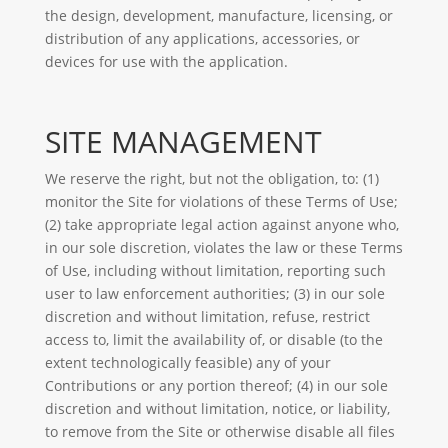
the design, development, manufacture, licensing, or
distribution of any applications, accessories, or
devices for use with the application.
SITE MANAGEMENT
We reserve the right, but not the obligation, to: (1)
monitor the Site for violations of these Terms of Use;
(2) take appropriate legal action against anyone who,
in our sole discretion, violates the law or these Terms
of Use, including without limitation, reporting such
user to law enforcement authorities; (3) in our sole
discretion and without limitation, refuse, restrict
access to, limit the availability of, or disable (to the
extent technologically feasible) any of your
Contributions or any portion thereof; (4) in our sole
discretion and without limitation, notice, or liability,
to remove from the Site or otherwise disable all files