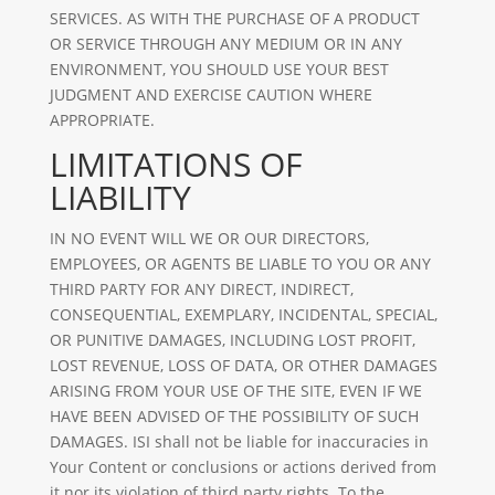
SERVICES. AS WITH THE PURCHASE OF A PRODUCT
OR SERVICE THROUGH ANY MEDIUM OR IN ANY
ENVIRONMENT, YOU SHOULD USE YOUR BEST
JUDGMENT AND EXERCISE CAUTION WHERE
APPROPRIATE.
LIMITATIONS OF
LIABILITY
IN NO EVENT WILL WE OR OUR DIRECTORS,
EMPLOYEES, OR AGENTS BE LIABLE TO YOU OR ANY
THIRD PARTY FOR ANY DIRECT, INDIRECT,
CONSEQUENTIAL, EXEMPLARY, INCIDENTAL, SPECIAL,
OR PUNITIVE DAMAGES, INCLUDING LOST PROFIT,
LOST REVENUE, LOSS OF DATA, OR OTHER DAMAGES
ARISING FROM YOUR USE OF THE SITE, EVEN IF WE
HAVE BEEN ADVISED OF THE POSSIBILITY OF SUCH
DAMAGES. ISI shall not be liable for inaccuracies in
Your Content or conclusions or actions derived from
it nor its violation of third party rights. To the