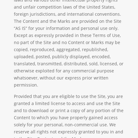
and unfair competition laws of the United States,
foreign jurisdictions, and international conventions.
The Content and the Marks are provided on the Site
“AS IS” for your information and personal use only.
Except as expressly provided in these Terms of Use,
no part of the Site and no Content or Marks may be
copied, reproduced, aggregated, republished,
uploaded, posted, publicly displayed, encoded,
translated, transmitted, distributed, sold, licensed, or
otherwise exploited for any commercial purpose
whatsoever, without our express prior written
permission.
Provided that you are eligible to use the Site, you are
granted a limited license to access and use the Site
and to download or print a copy of any portion of the
Content to which you have properly gained access
solely for your personal, non-commercial use. We
reserve all rights not expressly granted to you in and