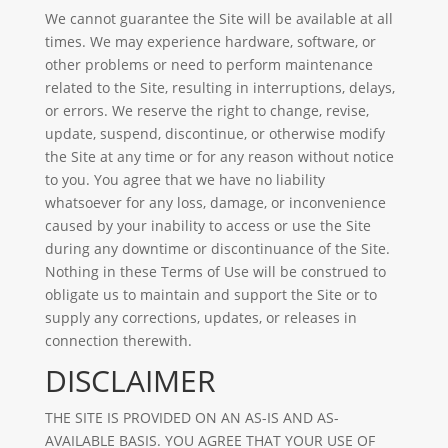
We cannot guarantee the Site will be available at all
times. We may experience hardware, software, or
other problems or need to perform maintenance
related to the Site, resulting in interruptions, delays,
or errors. We reserve the right to change, revise,
update, suspend, discontinue, or otherwise modify
the Site at any time or for any reason without notice
to you. You agree that we have no liability
whatsoever for any loss, damage, or inconvenience
caused by your inability to access or use the Site
during any downtime or discontinuance of the Site.
Nothing in these Terms of Use will be construed to
obligate us to maintain and support the Site or to
supply any corrections, updates, or releases in
connection therewith.
DISCLAIMER
THE SITE IS PROVIDED ON AN AS-IS AND AS-
AVAILABLE BASIS. YOU AGREE THAT YOUR USE OF