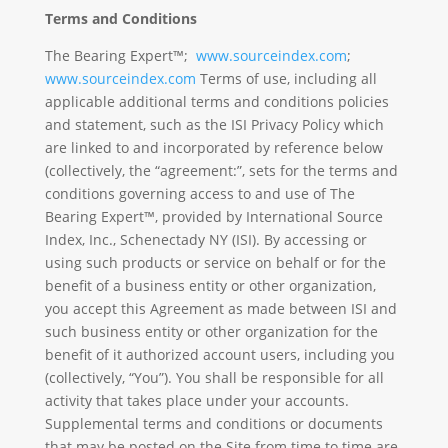
Terms and Conditions
The Bearing Expert™;
www.sourceindex.com
;
www.sourceindex.com
Terms of use, including all
applicable additional terms and conditions policies
and statement, such as the ISI Privacy Policy which
are linked to and incorporated by reference below
(collectively, the “agreement:”, sets for the terms and
conditions governing access to and use of The
Bearing Expert™, provided by International Source
Index, Inc., Schenectady NY (ISI). By accessing or
using such products or service on behalf or for the
benefit of a business entity or other organization,
you accept this Agreement as made between ISI and
such business entity or other organization for the
benefit of it authorized account users, including you
(collectively, “You”). You shall be responsible for all
activity that takes place under your accounts.
Supplemental terms and conditions or documents
that may be posted on the Site from time to time are