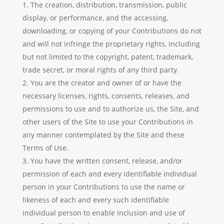
The creation, distribution, transmission, public
display, or performance, and the accessing,
downloading, or copying of your Contributions do not
and will not infringe the proprietary rights, including
but not limited to the copyright, patent, trademark,
trade secret, or moral rights of any third party.
You are the creator and owner of or have the
necessary licenses, rights, consents, releases, and
permissions to use and to authorize us, the Site, and
other users of the Site to use your Contributions in
any manner contemplated by the Site and these
Terms of Use.
You have the written consent, release, and/or
permission of each and every identifiable individual
person in your Contributions to use the name or
likeness of each and every such identifiable
individual person to enable inclusion and use of