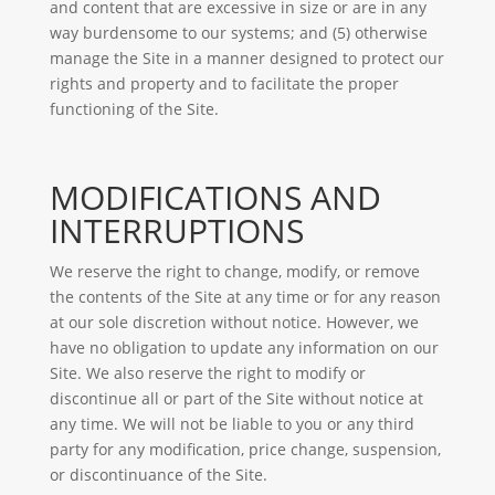
and content that are excessive in size or are in any
way burdensome to our systems; and (5) otherwise
manage the Site in a manner designed to protect our
rights and property and to facilitate the proper
functioning of the Site.
MODIFICATIONS AND
INTERRUPTIONS
We reserve the right to change, modify, or remove
the contents of the Site at any time or for any reason
at our sole discretion without notice. However, we
have no obligation to update any information on our
Site. We also reserve the right to modify or
discontinue all or part of the Site without notice at
any time. We will not be liable to you or any third
party for any modification, price change, suspension,
or discontinuance of the Site.