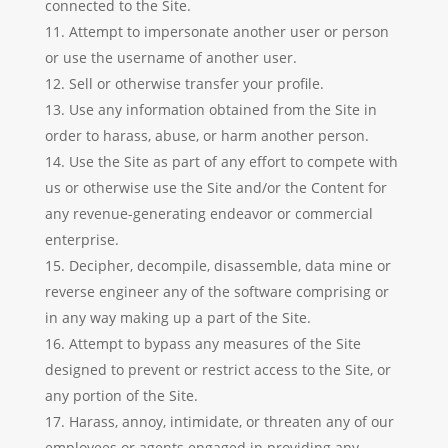
connected to the Site.
Attempt to impersonate another user or person
or use the username of another user.
Sell or otherwise transfer your profile.
Use any information obtained from the Site in
order to harass, abuse, or harm another person.
Use the Site as part of any effort to compete with
us or otherwise use the Site and/or the Content for
any revenue-generating endeavor or commercial
enterprise.
Decipher, decompile, disassemble, data mine or
reverse engineer any of the software comprising or
in any way making up a part of the Site.
Attempt to bypass any measures of the Site
designed to prevent or restrict access to the Site, or
any portion of the Site.
Harass, annoy, intimidate, or threaten any of our
employees or agents engaged in providing any