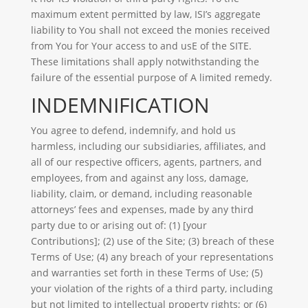
maximum extent permitted by law, ISI’s aggregate
liability to You shall not exceed the monies received
from You for Your access to and usE of the SITE.
These limitations shall apply notwithstanding the
failure of the essential purpose of A limited remedy.
INDEMNIFICATION
You agree to defend, indemnify, and hold us
harmless, including our subsidiaries, affiliates, and
all of our respective officers, agents, partners, and
employees, from and against any loss, damage,
liability, claim, or demand, including reasonable
attorneys’ fees and expenses, made by any third
party due to or arising out of: (1) [your
Contributions]; (2) use of the Site; (3) breach of these
Terms of Use; (4) any breach of your representations
and warranties set forth in these Terms of Use; (5)
your violation of the rights of a third party, including
but not limited to intellectual property rights; or (6)