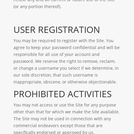
(or any portion thereof).
USER REGISTRATION
You may be required to register with the Site. You
agree to keep your password confidential and will be
responsible for all use of your account and
password. We reserve the right to remove, reclaim,
or change a username you select if we determine, in
our sole discretion, that such username is
inappropriate, obscene, or otherwise objectionable.
PROHIBITED ACTIVITIES
You may not access or use the Site for any purpose
other than that for which we make the Site available.
The Site may not be used in connection with any
commercial endeavors except those that are
specifically endorsed or approved by us.