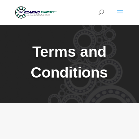
Terms and
Conditions