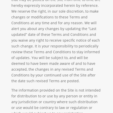
hereby expressly incorporated herein by reference.
We reserve the right, in our sole discretion, to make
changes or modifications to these Terms and
Conditions at any time and for any reason. We will
alert you about any changes by updating the “Last
updated” date of these Terms and Conditions and
you waive any right to receive specific notice of each
such change. It is your responsibility to periodically
review these Terms and Conditions to stay informed
of updates. You will be subject to, and will be
deemed to have been made aware of and to have
accepted, the changes in any revised Terms and
Conditions by your continued use of the Site after
the date such revised Terms are posted.
The information provided on the Site is not intended
for distribution to or use by any person or entity in
any jurisdiction or country where such distribution
or use would be contrary to law or regulation or