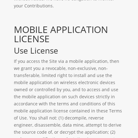
your Contributions.
MOBILE APPLICATION
LICENSE
Use License
If you access the Site via a mobile application, then
we grant you a revocable, non-exclusive, non-
transferable, limited right to install and use the
mobile application on wireless electronic devices
owned or controlled by you, and to access and use
the mobile application on such devices strictly in
accordance with the terms and conditions of this
mobile application license contained in these Terms
of Use. You shall not: (1) decompile, reverse
engineer, disassemble, data mine, attempt to derive
the source code of, or decrypt the application; (2)