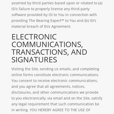
asserted by third parties based upon or related to (a)
ISI’s failure to properly license any third-party
software provided by ISI to You in connection with
providing The Bearing Expert™ to You and (b) ISI’s
material breach of this Agreement.
ELECTRONIC
COMMUNICATIONS,
TRANSACTIONS, AND
SIGNATURES
Visiting the Site, sending us emails, and completing
online forms constitute electronic communications.
You consent to receive electronic communications,
and you agree that all agreements, notices,
disclosures, and other communications we provide
to you electronically, via email and on the Site, satisfy
any legal requirement that such communication be
in writing. YOU HEREBY AGREE TO THE USE OF