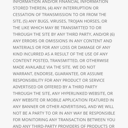
INFORMATION AND/OR FINANCIAL INFORMATION
STORED THEREIN, (4) ANY INTERRUPTION OR
CESSATION OF TRANSMISSION TO OR FROM THE
SITE, (5) ANY BUGS, VIRUSES, TROJAN HORSES, OR
THE LIKE WHICH MAY BE TRANSMITTED TO OR
THROUGH THE SITE BY ANY THIRD PARTY, AND/OR (6)
ANY ERRORS OR OMISSIONS IN ANY CONTENT AND
MATERIALS OR FOR ANY LOSS OR DAMAGE OF ANY
KIND INCURRED AS A RESULT OF THE USE OF ANY
CONTENT POSTED, TRANSMITTED, OR OTHERWISE
MADE AVAILABLE VIA THE SITE. WE DO NOT
WARRANT, ENDORSE, GUARANTEE, OR ASSUME
RESPONSIBILITY FOR ANY PRODUCT OR SERVICE
ADVERTISED OR OFFERED BY A THIRD PARTY
THROUGH THE SITE, ANY HYPERLINKED WEBSITE, OR
ANY WEBSITE OR MOBILE APPLICATION FEATURED IN
ANY BANNER OR OTHER ADVERTISING, AND WE WILL
NOT BE A PARTY TO OR IN ANY WAY BE RESPONSIBLE
FOR MONITORING ANY TRANSACTION BETWEEN YOU
AND ANY THIRD-PARTY PROVIDERS OF PRODUCTS OR