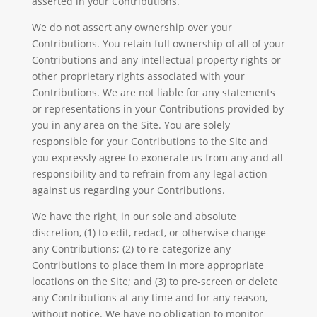
asserted in your Contributions.
We do not assert any ownership over your
Contributions. You retain full ownership of all of your
Contributions and any intellectual property rights or
other proprietary rights associated with your
Contributions. We are not liable for any statements
or representations in your Contributions provided by
you in any area on the Site. You are solely
responsible for your Contributions to the Site and
you expressly agree to exonerate us from any and all
responsibility and to refrain from any legal action
against us regarding your Contributions.
We have the right, in our sole and absolute
discretion, (1) to edit, redact, or otherwise change
any Contributions; (2) to re-categorize any
Contributions to place them in more appropriate
locations on the Site; and (3) to pre-screen or delete
any Contributions at any time and for any reason,
without notice. We have no obligation to monitor