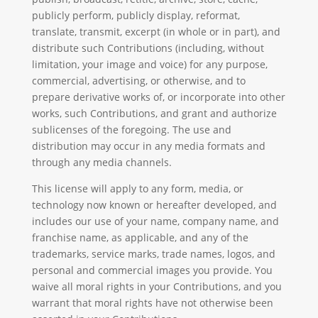
publicly perform, publicly display, reformat,
translate, transmit, excerpt (in whole or in part), and
distribute such Contributions (including, without
limitation, your image and voice) for any purpose,
commercial, advertising, or otherwise, and to
prepare derivative works of, or incorporate into other
works, such Contributions, and grant and authorize
sublicenses of the foregoing. The use and
distribution may occur in any media formats and
through any media channels.
This license will apply to any form, media, or
technology now known or hereafter developed, and
includes our use of your name, company name, and
franchise name, as applicable, and any of the
trademarks, service marks, trade names, logos, and
personal and commercial images you provide. You
waive all moral rights in your Contributions, and you
warrant that moral rights have not otherwise been