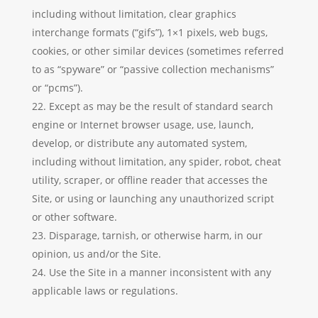
including without limitation, clear graphics
interchange formats (“gifs”), 1×1 pixels, web bugs,
cookies, or other similar devices (sometimes referred
to as “spyware” or “passive collection mechanisms”
or “pcms”).
Except as may be the result of standard search
engine or Internet browser usage, use, launch,
develop, or distribute any automated system,
including without limitation, any spider, robot, cheat
utility, scraper, or offline reader that accesses the
Site, or using or launching any unauthorized script
or other software.
Disparage, tarnish, or otherwise harm, in our
opinion, us and/or the Site.
Use the Site in a manner inconsistent with any
applicable laws or regulations.