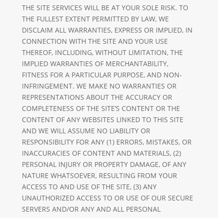
THE SITE SERVICES WILL BE AT YOUR SOLE RISK. TO
THE FULLEST EXTENT PERMITTED BY LAW, WE
DISCLAIM ALL WARRANTIES, EXPRESS OR IMPLIED, IN
CONNECTION WITH THE SITE AND YOUR USE
THEREOF, INCLUDING, WITHOUT LIMITATION, THE
IMPLIED WARRANTIES OF MERCHANTABILITY,
FITNESS FOR A PARTICULAR PURPOSE, AND NON-
INFRINGEMENT. WE MAKE NO WARRANTIES OR
REPRESENTATIONS ABOUT THE ACCURACY OR
COMPLETENESS OF THE SITE’S CONTENT OR THE
CONTENT OF ANY WEBSITES LINKED TO THIS SITE
AND WE WILL ASSUME NO LIABILITY OR
RESPONSIBILITY FOR ANY (1) ERRORS, MISTAKES, OR
INACCURACIES OF CONTENT AND MATERIALS, (2)
PERSONAL INJURY OR PROPERTY DAMAGE, OF ANY
NATURE WHATSOEVER, RESULTING FROM YOUR
ACCESS TO AND USE OF THE SITE, (3) ANY
UNAUTHORIZED ACCESS TO OR USE OF OUR SECURE
SERVERS AND/OR ANY AND ALL PERSONAL