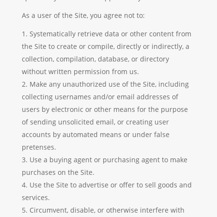
As a user of the Site, you agree not to:
Systematically retrieve data or other content from
the Site to create or compile, directly or indirectly, a
collection, compilation, database, or directory
without written permission from us.
Make any unauthorized use of the Site, including
collecting usernames and/or email addresses of
users by electronic or other means for the purpose
of sending unsolicited email, or creating user
accounts by automated means or under false
pretenses.
Use a buying agent or purchasing agent to make
purchases on the Site.
Use the Site to advertise or offer to sell goods and
services.
Circumvent, disable, or otherwise interfere with