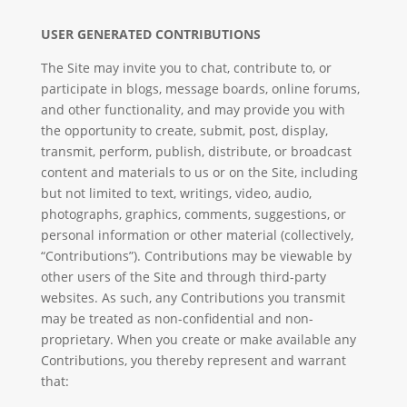
USER GENERATED CONTRIBUTIONS
The Site may invite you to chat, contribute to, or
participate in blogs, message boards, online forums,
and other functionality, and may provide you with
the opportunity to create, submit, post, display,
transmit, perform, publish, distribute, or broadcast
content and materials to us or on the Site, including
but not limited to text, writings, video, audio,
photographs, graphics, comments, suggestions, or
personal information or other material (collectively,
“Contributions”). Contributions may be viewable by
other users of the Site and through third-party
websites. As such, any Contributions you transmit
may be treated as non-confidential and non-
proprietary. When you create or make available any
Contributions, you thereby represent and warrant
that: