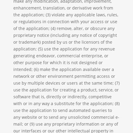
make any modification, adaptation, improvement,
enhancement, translation, or derivative work from
the application; (3) violate any applicable laws, rules,
or regulations in connection with your access or use
of the application; (4) remove, alter, or obscure any
proprietary notice (including any notice of copyright
or trademark) posted by us or the licensors of the
application; (5) use the application for any revenue
generating endeavor, commercial enterprise, or
other purpose for which it is not designed or
intended; (6) make the application available over a
network or other environment permitting access or
use by multiple devices or users at the same time; (7)
use the application for creating a product, service, or
software that is, directly or indirectly, competitive
with or in any way a substitute for the application; (8)
use the application to send automated queries to
any website or to send any unsolicited commercial e-
mail; or (9) use any proprietary information or any of
our interfaces or our other intellectual property in