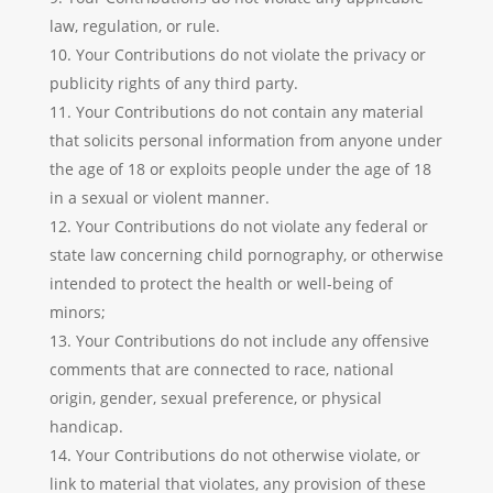
law, regulation, or rule.
Your Contributions do not violate the privacy or
publicity rights of any third party.
Your Contributions do not contain any material
that solicits personal information from anyone under
the age of 18 or exploits people under the age of 18
in a sexual or violent manner.
Your Contributions do not violate any federal or
state law concerning child pornography, or otherwise
intended to protect the health or well-being of
minors;
Your Contributions do not include any offensive
comments that are connected to race, national
origin, gender, sexual preference, or physical
handicap.
Your Contributions do not otherwise violate, or
link to material that violates, any provision of these