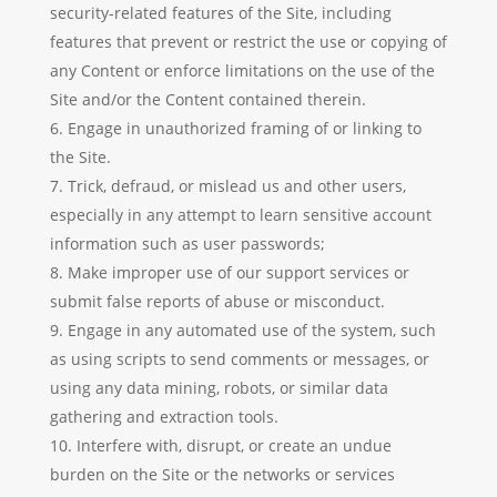
security-related features of the Site, including
features that prevent or restrict the use or copying of
any Content or enforce limitations on the use of the
Site and/or the Content contained therein.
Engage in unauthorized framing of or linking to
the Site.
Trick, defraud, or mislead us and other users,
especially in any attempt to learn sensitive account
information such as user passwords;
Make improper use of our support services or
submit false reports of abuse or misconduct.
Engage in any automated use of the system, such
as using scripts to send comments or messages, or
using any data mining, robots, or similar data
gathering and extraction tools.
Interfere with, disrupt, or create an undue
burden on the Site or the networks or services