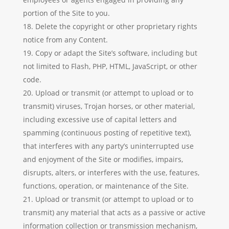
portion of the Site to you.
Delete the copyright or other proprietary rights
notice from any Content.
Copy or adapt the Site’s software, including but
not limited to Flash, PHP, HTML, JavaScript, or other
code.
Upload or transmit (or attempt to upload or to
transmit) viruses, Trojan horses, or other material,
including excessive use of capital letters and
spamming (continuous posting of repetitive text),
that interferes with any party’s uninterrupted use
and enjoyment of the Site or modifies, impairs,
disrupts, alters, or interferes with the use, features,
functions, operation, or maintenance of the Site.
Upload or transmit (or attempt to upload or to
transmit) any material that acts as a passive or active
information collection or transmission mechanism,