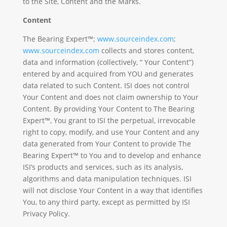
to the Site, Content and the Marks.
Content
The Bearing Expert™;
www.sourceindex.com
;
www.sourceindex.com
collects and stores content,
data and information (collectively, “ Your Content”)
entered by and acquired from YOU and generates
data related to such Content. ISI does not control
Your Content and does not claim ownership to Your
Content. By providing Your Content to The Bearing
Expert™, You grant to ISI the perpetual, irrevocable
right to copy, modify, and use Your Content and any
data generated from Your Content to provide The
Bearing Expert™ to You and to develop and enhance
ISI’s products and services, such as its analysis,
algorithms and data manipulation techniques. ISI
will not disclose Your Content in a way that identifies
You, to any third party, except as permitted by ISI
Privacy Policy.