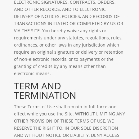
ELECTRONIC SIGNATURES, CONTRACTS, ORDERS,
AND OTHER RECORDS, AND TO ELECTRONIC
DELIVERY OF NOTICES, POLICIES, AND RECORDS OF
TRANSACTIONS INITIATED OR COMPLETED BY US OR
VIA THE SITE. You hereby waive any rights or
requirements under any statutes, regulations, rules,
ordinances, or other laws in any jurisdiction which
require an original signature or delivery or retention
of non-electronic records, or to payments or the
granting of credits by any means other than
electronic means.
TERM AND
TERMINATION
These Terms of Use shall remain in full force and
effect while you use the Site. WITHOUT LIMITING ANY
OTHER PROVISION OF THESE TERMS OF USE, WE
RESERVE THE RIGHT TO, IN OUR SOLE DISCRETION
AND WITHOUT NOTICE OR LIABILITY, DENY ACCESS