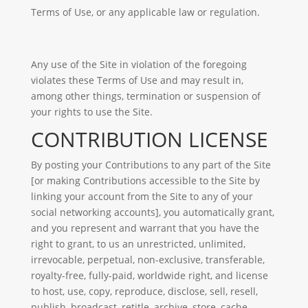
Terms of Use, or any applicable law or regulation.
Any use of the Site in violation of the foregoing
violates these Terms of Use and may result in,
among other things, termination or suspension of
your rights to use the Site.
CONTRIBUTION LICENSE
By posting your Contributions to any part of the Site
[or making Contributions accessible to the Site by
linking your account from the Site to any of your
social networking accounts], you automatically grant,
and you represent and warrant that you have the
right to grant, to us an unrestricted, unlimited,
irrevocable, perpetual, non-exclusive, transferable,
royalty-free, fully-paid, worldwide right, and license
to host, use, copy, reproduce, disclose, sell, resell,
publish, broadcast, retitle, archive, store, cache,