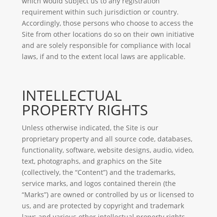
which would subject us to any registration
requirement within such jurisdiction or country.
Accordingly, those persons who choose to access the
Site from other locations do so on their own initiative
and are solely responsible for compliance with local
laws, if and to the extent local laws are applicable.
INTELLECTUAL
PROPERTY RIGHTS
Unless otherwise indicated, the Site is our
proprietary property and all source code, databases,
functionality, software, website designs, audio, video,
text, photographs, and graphics on the Site
(collectively, the “Content”) and the trademarks,
service marks, and logos contained therein (the
“Marks”) are owned or controlled by us or licensed to
us, and are protected by copyright and trademark
laws and various other intellectual property rights