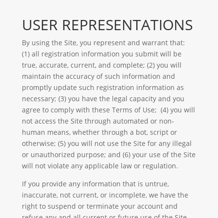
USER REPRESENTATIONS
By using the Site, you represent and warrant that:
(1) all registration information you submit will be
true, accurate, current, and complete; (2) you will
maintain the accuracy of such information and
promptly update such registration information as
necessary; (3) you have the legal capacity and you
agree to comply with these Terms of Use; (4) you will
not access the Site through automated or non-
human means, whether through a bot, script or
otherwise; (5) you will not use the Site for any illegal
or unauthorized purpose; and (6) your use of the Site
will not violate any applicable law or regulation.
If you provide any information that is untrue,
inaccurate, not current, or incomplete, we have the
right to suspend or terminate your account and
refuse any and all current or future use of the Site