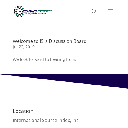
Welcome to ISI’s Discussion Board
Jul 22, 2019
We look forward to hearing from...
Location
International Source Index, Inc.