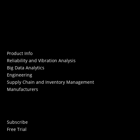
Product Info
Reliability and Vibration Analysis
Big Data Analytics
Engineering
Supply Chain and Inventory Management
Manufacturers
Subscribe
Free Trial