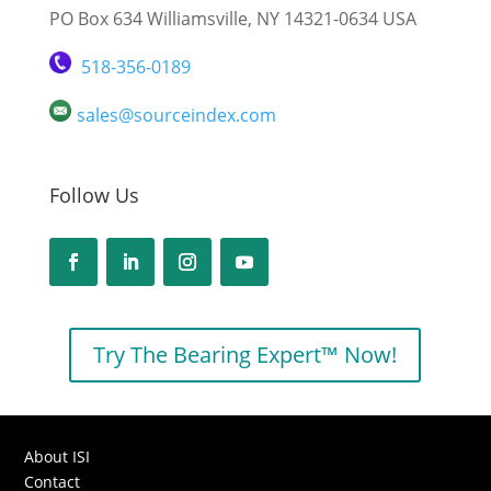
PO Box 634 Williamsville, NY 14321-0634 USA
518-356-0189
sales@sourceindex.com
Follow Us
Try The Bearing Expert™ Now!
About ISI
Contact